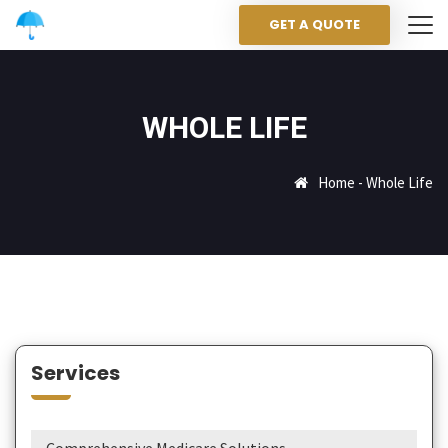
GET A QUOTE
WHOLE LIFE
Home
-
Whole Life
Services