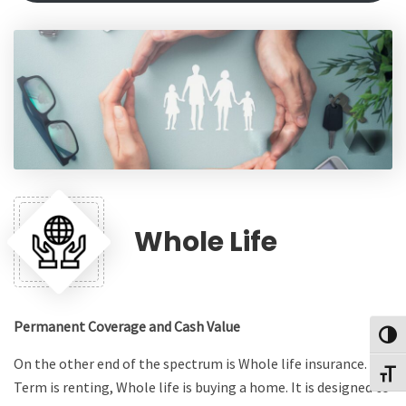
Whole Life
Permanent Coverage and Cash Value
Toggl
On the other end of the spectrum is Whole life insurance. If
Toggl
Term is renting, Whole life is buying a home. It is designed to