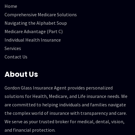
Home
Comprehensive Medicare Solutions
Navigating the Alphabet Soup
Medicare Advantage (Part C)
Individual Health Insurance
Services
Contact Us
About Us
Gordon Glass Insurance Agent provides personalized
solutions for Health, Medicare, and Life insurance needs. We
are committed to helping individuals and families navigate
the complex world of insurance with transparency and care.
We serve as your trusted broker for medical, dental, vision,
and financial protection.