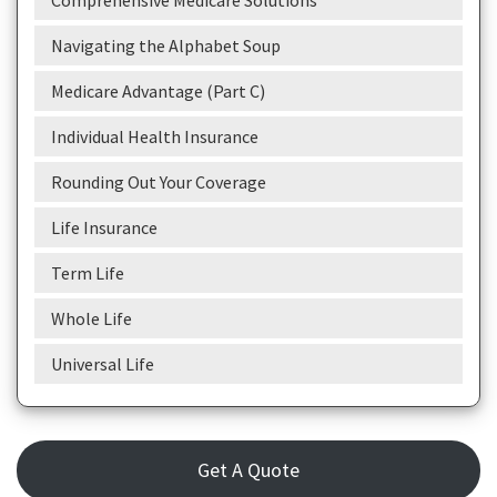
Comprehensive Medicare Solutions
Navigating the Alphabet Soup
Medicare Advantage (Part C)
Individual Health Insurance
Rounding Out Your Coverage
Life Insurance
Term Life
Whole Life
Universal Life
Get A Quote