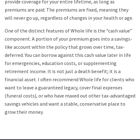
provide coverage for your entire lifetime, as long as
premiums are paid. The premiums are fixed, meaning they
will never go up, regardless of changes in your health or age.
One of the distinct features of Whole life is the “cash value”
component. A portion of your premium goes into a savings-
like account within the policy that grows over time, tax-
deferred. You can borrow against this cash value later in life
for emergencies, education costs, or supplementing
retirement income. It is not just a death benefit; it is a
financial asset. I often recommend Whole life for clients who
want to leave a guaranteed legacy, cover final expenses
(funeral costs), or who have maxed out other tax-advantaged
savings vehicles and want a stable, conservative place to
grow their money.