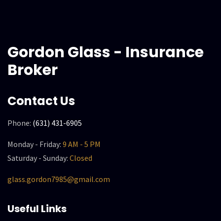
Gordon Glass - Insurance
Broker
Contact Us
Phone:
(631) 431-6905
Monday - Friday:
9 AM - 5 PM
Saturday - Sunday:
Closed
glass.gordon7985@gmail.com
Useful Links