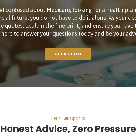
nd confused about Medicare, looking for a health plan t
ncial future, you do not have to do it alone. As your de
 quotes, explain the fine print, and ensure you have t
m here to answer your questions today and be your adv
GET A QUOTE
Let's Talk Options
Honest Advice, Zero Pressure