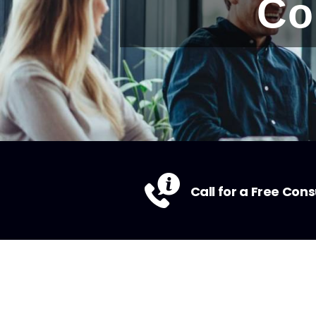
Co
Call for a Free Cons