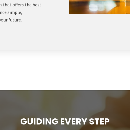
 that offers the best
ance simple,
your future.
GUIDING EVERY STEP