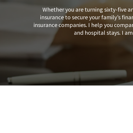
Whether you are turning sixty-five a
insurance to secure your family’s fina
insurance companies. I help you compare
and hospital stays. I a