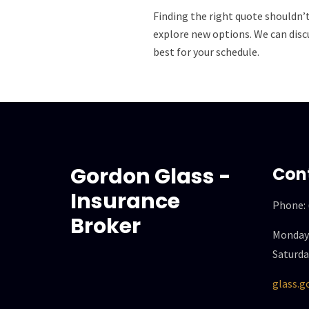
Finding the right quote shouldn’
explore new options. We can discu
best for your schedule.
Gordon Glass -
Con
Insurance
Phone:
Broker
Monday 
Saturda
glass.