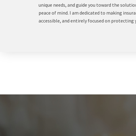
unique needs, and guide you toward the solution
peace of mind. I am dedicated to making insur
accessible, and entirely focused on protecting 