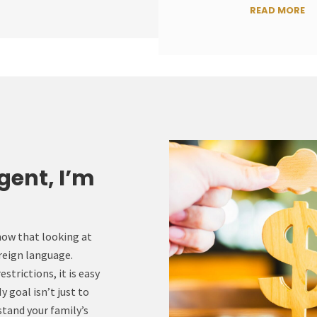
READ MORE
gent, I’m
now that looking at
oreign language.
trictions, it is easy
 goal isn’t just to
rstand your family’s