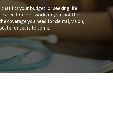
hat fits your budget, or seeking life
dicated broker, I work for you, not the
he coverage you need for dental, vision,
ocate for years to come.