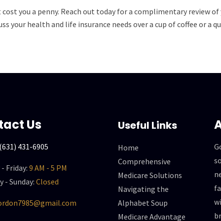
t cost you a penny. Reach out today for a complimentary review of 
ss your health and life insurance needs over a cup of coffee or a
tact Us
A
Useful Links
(631) 431-6905
G
Home
so
Comprehensive
- Friday:
9 AM - 5 PM
n
Medicare Solutions
y - Sunday:
Closed
f
Navigating the
wi
gordon7985@gmail.com
Alphabet Soup
br
Medicare Advantage