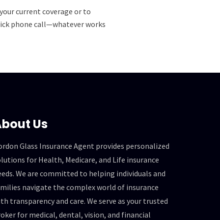
your current coverage or to
 quick phone call—whatever works
bout Us
ordon Glass Insurance Agent provides personalized
lutions for Health, Medicare, and Life insurance
eeds. We are committed to helping individuals and
amilies navigate the complex world of insurance
th transparency and care. We serve as your trusted
oker for medical, dental, vision, and financial