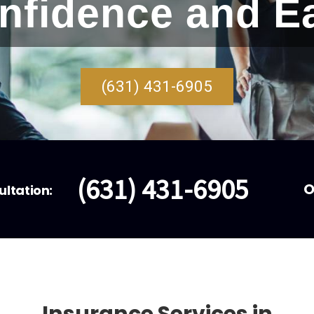
nfidence and E
(631) 431-6905
(631) 431-6905
O
ultation: