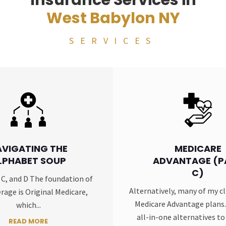
Insurance Services in
West Babylon NY
SERVICES
AVIGATING THE
MEDICARE
LPHABET SOUP
ADVANTAGE (P
C)
, C, and D The foundation of
Alternatively, many of my cl
rage is Original Medicare,
Medicare Advantage plans.
which...
all-in-one alternatives to 
READ MORE