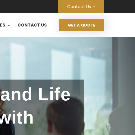
Contact Us
CES
CONTACT US
GET A QUOTE
and Life
with