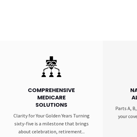
COMPREHENSIVE
N
MEDICARE
A
SOLUTIONS
Parts A, B
Clarity for Your Golden Years Turning
your cove
sixty-five is a milestone that brings
about celebration, retirement...