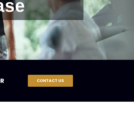
ase
R
CONTACT US