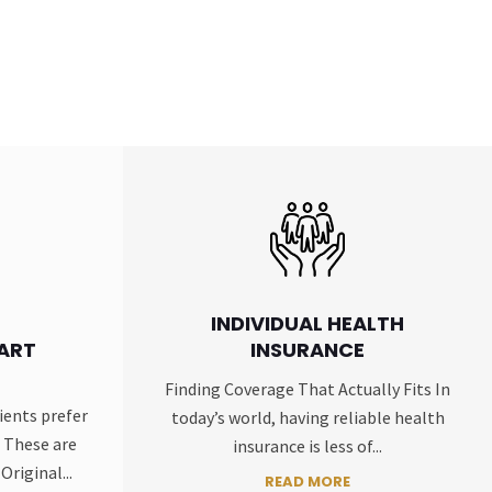
INDIVIDUAL HEALTH
ART
INSURANCE
Finding Coverage That Actually Fits In
ients prefer
today’s world, having reliable health
 These are
insurance is less of...
Original...
READ MORE