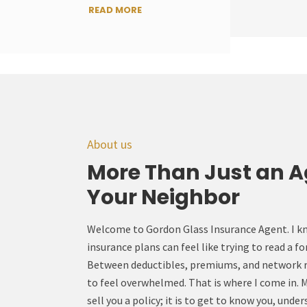
READ MORE
About us
More Than Just an A
Your Neighbor
Welcome to Gordon Glass Insurance Agent. I k
insurance plans can feel like trying to read a f
Between deductibles, premiums, and network res
to feel overwhelmed. That is where I come in. My
sell you a policy; it is to get to know you, unde