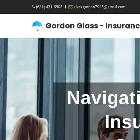
|
(631) 431-6905
glass.gordon7985@gmail.com
Gordon Glass - Insuranc
Navigat
Ins