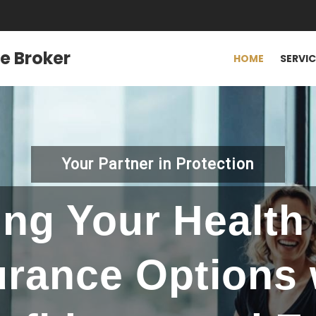
e Broker
HOME
SERVI
Your Partner in Protection
ing Your Health 
urance Options 