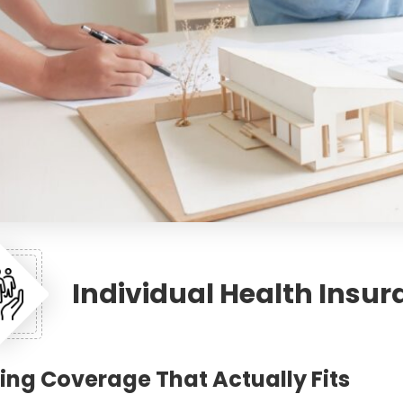
Individual Health Insu
ing Coverage That Actually Fits