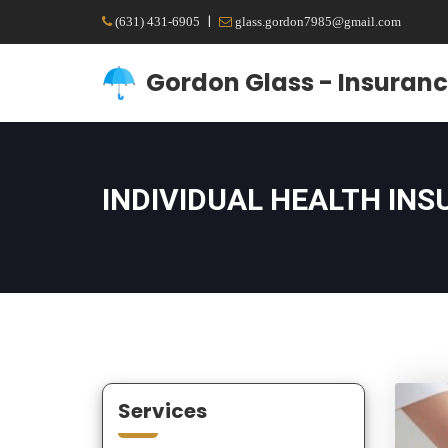
|
(631) 431-6905
glass.gordon7985@gmail.com
Gordon Glass - Insuranc
INDIVIDUAL HEALTH IN
Services