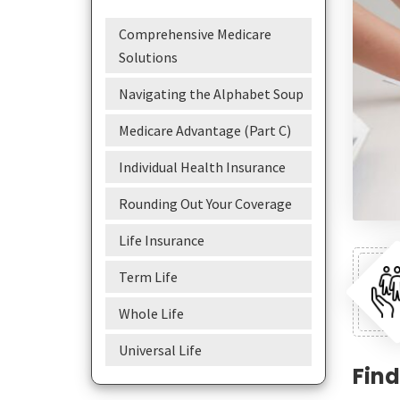
Comprehensive Medicare
Solutions
Navigating the Alphabet Soup
Medicare Advantage (Part C)
Individual Health Insurance
Rounding Out Your Coverage
Life Insurance
Term Life
Whole Life
Universal Life
Find