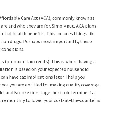
e Affordable Care Act (ACA), commonly known as
re and who they are for. Simply put, ACA plans
ntial health benefits. This includes things like
iption drugs. Perhaps most importantly, these
 conditions.
es (premium tax credits). This is where having a
lation is based on your expected household
can have tax implications later. I help you
tance you are entitled to, making quality coverage
ld, and Bronze tiers together to determine if a
more monthly to lower your cost-at-the-counter is