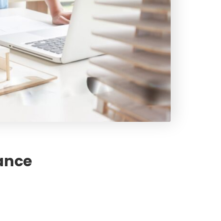
rance