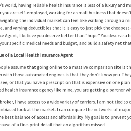
y’s world, having reliable health insurance is less of a luxury and
 you are self-employed, working for a small business that doesn’t 
vigating the individual market can feel like walking through a mi
e, and varying deductibles that it is easy to just pick the cheapes
ce Agent, I believe you deserve better than “hope.” You deserve a h
your specific medical needs and budget, and build a safety net that
ue of a Local Health Insurance Agent
ople assume that going online to a massive comparison site is the
 with those automated engines is that they don’t know you. They d
 see, or that you have a prescription that is expensive on one pla
ed health insurance agency like mine, you are getting a partner w
broker, I have access to a wide variety of carriers. I am not tied to
unbiased look at the market. I can compare the networks of major 
he best balance of access and affordability. My goal is to prevent 
cause of a fine-print detail that an algorithm missed.