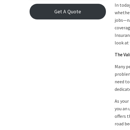
In toda
Get A Quote
whether
jobs—na
coverag
Insuran
look at 
The Val
Many pe
problem
need to
dedicat
As your 
you an 
offers t
road be