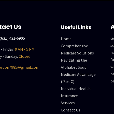
tact Us
A
Useful Links
(631) 431-6905
G
Home
so
Comprehensive
- Friday:
9 AM - 5 PM
n
Medicare Solutions
y - Sunday:
Closed
f
Navigating the
wi
gordon7985@gmail.com
Alphabet Soup
br
Medicare Advantage
p
(Part C)
Individual Health
Insurance
Services
Contact Us