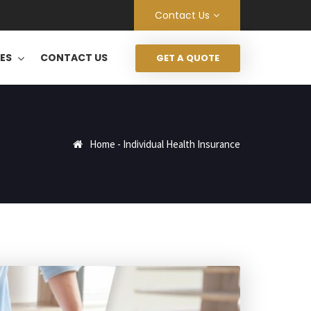
Contact Us
CES
CONTACT US
GET A QUOTE
Home
-
Individual Health Insurance