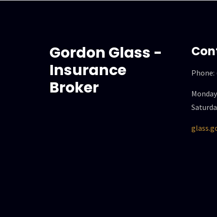
Gordon Glass -
Con
Insurance
Phone:
Broker
Monday 
Saturda
glass.