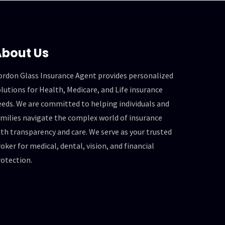
bout Us
ordon Glass Insurance Agent provides personalized
lutions for Health, Medicare, and Life insurance
eeds. We are committed to helping individuals and
amilies navigate the complex world of insurance
th transparency and care. We serve as your trusted
oker for medical, dental, vision, and financial
rotection.