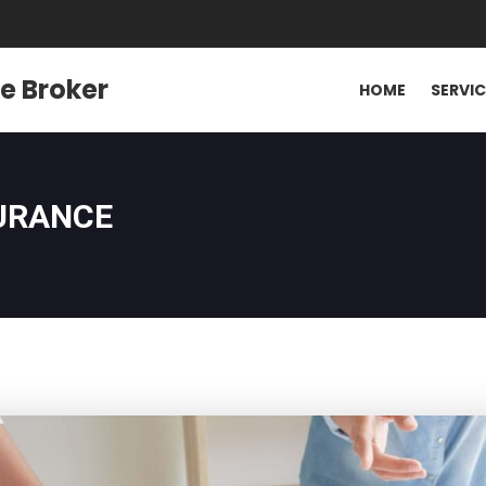
e Broker
HOME
SERVI
SURANCE