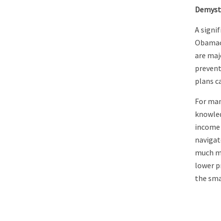
Demyst
A signi
Obamaca
are majo
prevent
plans c
For many
knowled
income 
navigat
much mo
lower p
the sma