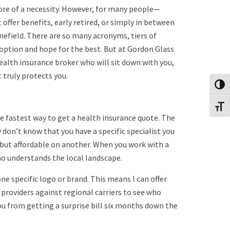
 more of a necessity. However, for many people—
offer benefits, early retired, or simply in between
nefield. There are so many acronyms, tiers of
t option and hope for the best. But at Gordon Glass
ealth insurance broker who will sit down with you,
 truly protects you.
Toggl
Toggl
 fastest way to get a health insurance quote. The
on’t know that you have a specific specialist you
n but affordable on another. When you work with a
ho understands the local landscape.
 one specific logo or brand. This means I can offer
providers against regional carriers to see who
you from getting a surprise bill six months down the