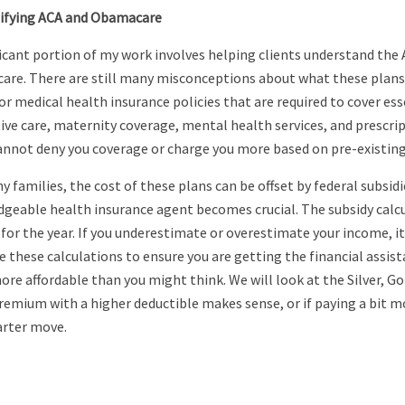
ifying ACA and Obamacare
ficant portion of my work involves helping clients understand th
re. There are still many misconceptions about what these plans a
r medical health insurance policies that are required to cover esse
ive care, maternity coverage, mental health services, and prescr
annot deny you coverage or charge you more based on pre-existing
 families, the cost of these plans can be offset by federal subsidi
geable health insurance agent becomes crucial. The subsidy calcu
for the year. If you underestimate or overestimate your income, it 
e these calculations to ensure you are getting the financial assis
re affordable than you might think. We will look at the Silver, Go
remium with a higher deductible makes sense, or if paying a bit 
rter move.